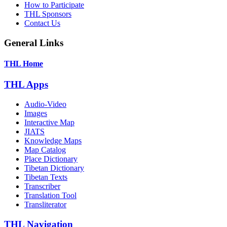
How to Participate
THL Sponsors
Contact Us
General Links
THL Home
THL Apps
Audio-Video
Images
Interactive Map
JIATS
Knowledge Maps
Map Catalog
Place Dictionary
Tibetan Dictionary
Tibetan Texts
Transcriber
Translation Tool
Transliterator
THL Navigation