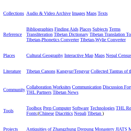
Collections
Audio & Video Archive
Images
Maps
Texts
Bibliographies
Finding Aids
Places
Subjects
Terms
Reference
Transliteration
Tibetan Dictionary
Tibetan Translation To
Tibetan-Phonetics Converter
Tibetan-Wylie Converter
Places
Cultural Geography
Interactive Map
Maps
Nepal Censu
Literature
Tibetan Canons
Kangyur/Tengyur
Collected Tantras of 
Collaboration Worksites
Communication
Discussion Fo
Community
THL Partners
Tibetan News
Toolbox
Prep Computer
Software
Technologies
THL Re
Tools
Fonts:
(
Chinese
Diacritics
Nepali
Tibetan
)
Projects
Antiquities of Zhangzhung
Drepung Monastery
JIATS
M