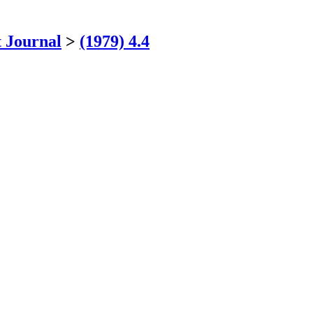
 Journal
>
(1979) 4.4