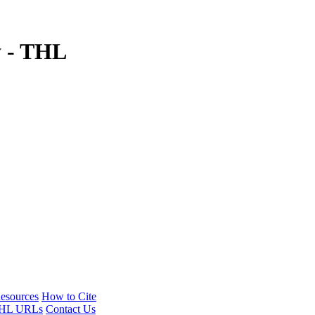
y - THL
esources
How to Cite
HL URLs
Contact Us