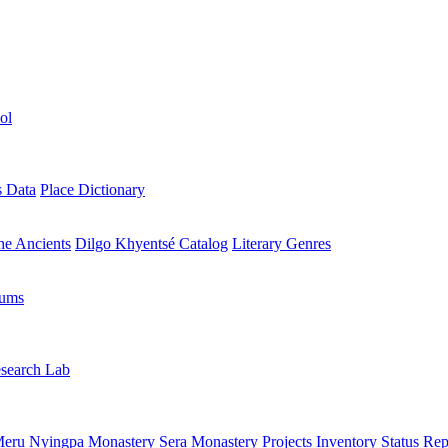
ol
s Data
Place Dictionary
the Ancients
Dilgo Khyentsé Catalog
Literary Genres
rums
search Lab
eru Nyingpa Monastery
Sera Monastery
Projects Inventory
Status Rep