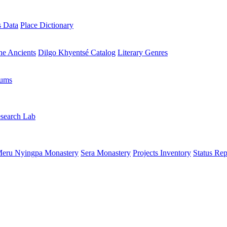
s Data
Place Dictionary
the Ancients
Dilgo Khyentsé Catalog
Literary Genres
rums
search Lab
eru Nyingpa Monastery
Sera Monastery
Projects Inventory
Status Rep