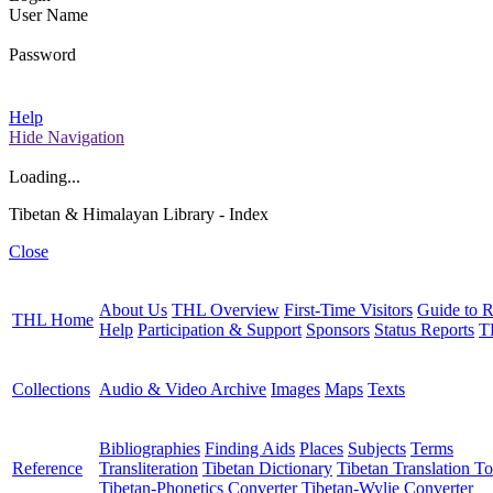
User Name
Password
Help
Hide Navigation
Loading...
Tibetan & Himalayan Library - Index
Close
About Us
THL Overview
First-Time Visitors
Guide to R
THL Home
Help
Participation & Support
Sponsors
Status Reports
T
Collections
Audio & Video Archive
Images
Maps
Texts
Bibliographies
Finding Aids
Places
Subjects
Terms
Reference
Transliteration
Tibetan Dictionary
Tibetan Translation To
Tibetan-Phonetics Converter
Tibetan-Wylie Converter