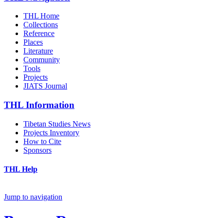
THL Home
Collections
Reference
Places
Literature
Community
Tools
Projects
JIATS Journal
THL Information
Tibetan Studies News
Projects Inventory
How to Cite
Sponsors
THL Help
Jump to navigation