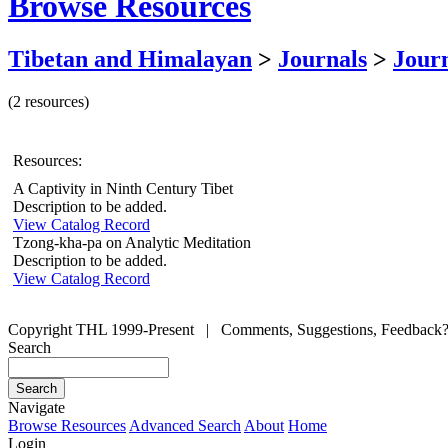
Browse Resources
Tibetan and Himalayan
>
Journals
>
Journ
(2 resources)
Resources:
A Captivity in Ninth Century Tibet
Description to be added.
View Catalog Record
Tzong-kha-pa on Analytic Meditation
Description to be added.
View Catalog Record
Copyright THL 1999-Present | Comments, Suggestions, Feedback
Search
Navigate
Browse Resources
Advanced Search
About
Home
Login