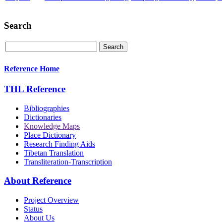
Search
Reference Home
THL Reference
Bibliographies
Dictionaries
Knowledge Maps
Place Dictionary
Research Finding Aids
Tibetan Translation
Transliteration-Transcription
About Reference
Project Overview
Status
About Us