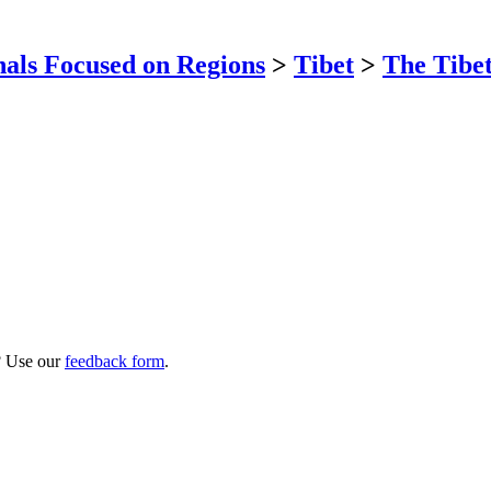
als Focused on Regions
>
Tibet
>
The Tibet
? Use our
feedback form
.