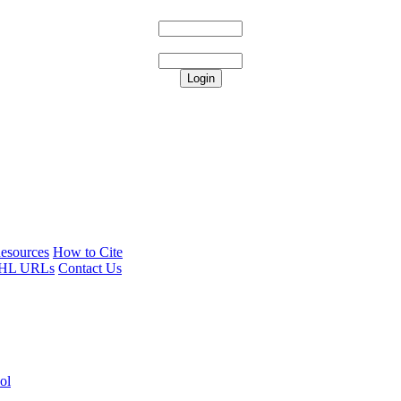
esources
How to Cite
HL URLs
Contact Us
ol