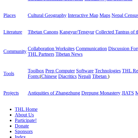
Places
Cultural Geography
Interactive Map
Maps
Nepal Censu
Literature
Tibetan Canons
Kangyur/Tengyur
Collected Tantras of 
Collaboration Worksites
Communication
Discussion Fo
Community
THL Partners
Tibetan News
Toolbox
Prep Computer
Software
Technologies
THL Re
Tools
Fonts:
(
Chinese
Diacritics
Nepali
Tibetan
)
Projects
Antiquities of Zhangzhung
Drepung Monastery
JIATS
M
THL Home
About Us
Participate!
Donate
Sponsors
Index