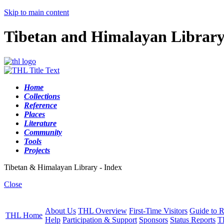
Skip to main content
Tibetan and Himalayan Librar
Home
Collections
Reference
Places
Literature
Community
Tools
Projects
Tibetan & Himalayan Library - Index
Close
About Us
THL Overview
First-Time Visitors
Guide to R
THL Home
Help
Participation & Support
Sponsors
Status Reports
T