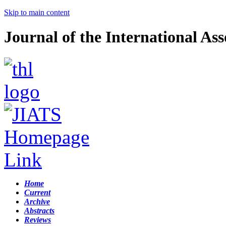
Skip to main content
Journal of the International Ass
Home
Current
Archive
Abstracts
Reviews