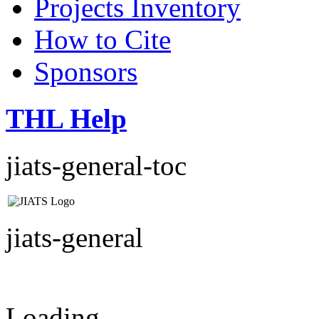
Projects Inventory
How to Cite
Sponsors
THL Help
jiats-general-toc
jiats-general
Loading...