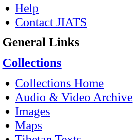
Help
Contact JIATS
General Links
Collections
Collections Home
Audio & Video Archive
Images
Maps
Tibetan Texts