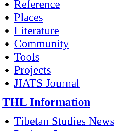
Reference
Places
Literature
Community
Tools
Projects
JIATS Journal
THL Information
Tibetan Studies News