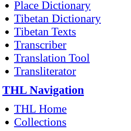
Place Dictionary
Tibetan Dictionary
Tibetan Texts
Transcriber
Translation Tool
Transliterator
THL Navigation
THL Home
Collections