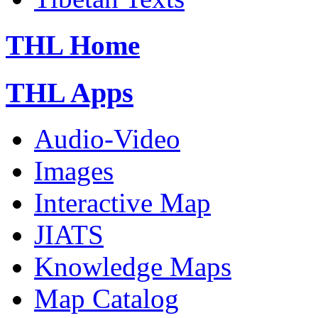
THL Home
THL Apps
Audio-Video
Images
Interactive Map
JIATS
Knowledge Maps
Map Catalog