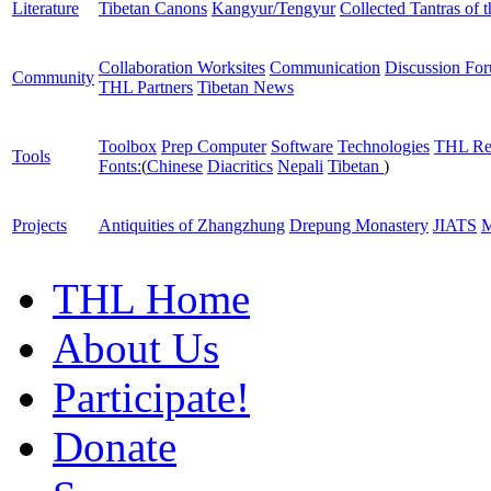
Literature
Tibetan Canons
Kangyur/Tengyur
Collected Tantras of 
Collaboration Worksites
Communication
Discussion Fo
Community
THL Partners
Tibetan News
Toolbox
Prep Computer
Software
Technologies
THL Re
Tools
Fonts:
(
Chinese
Diacritics
Nepali
Tibetan
)
Projects
Antiquities of Zhangzhung
Drepung Monastery
JIATS
M
THL Home
About Us
Participate!
Donate