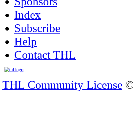
Sponsors
Index
Subscribe
Help
Contact THL
THL Community License
©