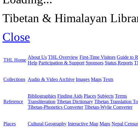
Tibetan & Himalayan Librar
Close
About Us
THL Overview
First-Time Visitors
Guide to R
THL Home
Help
Participation & Support
Sponsors
Status Reports
T
Collections
Audio & Video Archive
Images
Maps
Texts
Bibliographies
Finding Aids
Places
Subjects
Terms
Reference
Transliteration
Tibetan Dictionary
Tibetan Translation To
Tibetan-Phonetics Converter
Tibetan-Wylie Converter
Places
Cultural Geography
Interactive Map
Maps
Nepal Censu