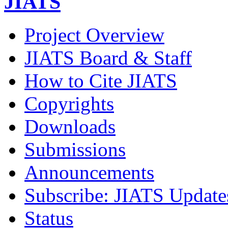
JIATS
Project Overview
JIATS Board & Staff
How to Cite JIATS
Copyrights
Downloads
Submissions
Announcements
Subscribe: JIATS Update
Status