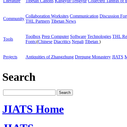
Literature
Tibetan Canons
Kangyur/Tengyur
Collected Tantras of 
Collaboration Worksites
Communication
Discussion Fo
Community
THL Partners
Tibetan News
Toolbox
Prep Computer
Software
Technologies
THL Re
Tools
Fonts:
(
Chinese
Diacritics
Nepali
Tibetan
)
Projects
Antiquities of Zhangzhung
Drepung Monastery
JIATS
M
Search
JIATS Home