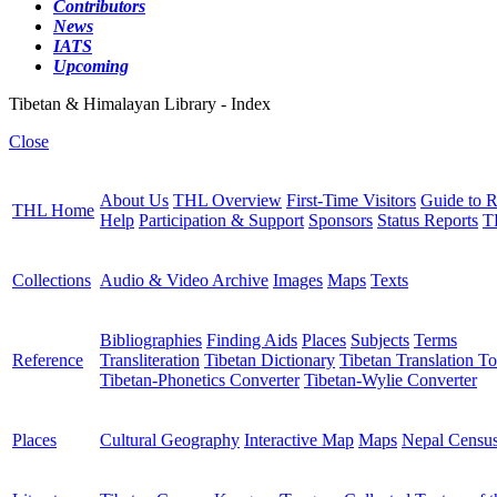
Contributors
News
IATS
Upcoming
Tibetan & Himalayan Library - Index
Close
About Us
THL Overview
First-Time Visitors
Guide to R
THL Home
Help
Participation & Support
Sponsors
Status Reports
T
Collections
Audio & Video Archive
Images
Maps
Texts
Bibliographies
Finding Aids
Places
Subjects
Terms
Reference
Transliteration
Tibetan Dictionary
Tibetan Translation To
Tibetan-Phonetics Converter
Tibetan-Wylie Converter
Places
Cultural Geography
Interactive Map
Maps
Nepal Censu