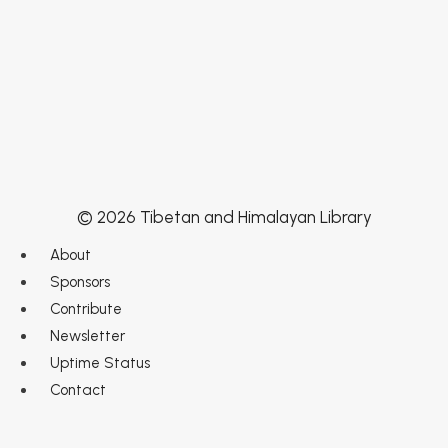
© 2026 Tibetan and Himalayan Library
About
Sponsors
Contribute
Newsletter
Uptime Status
Contact